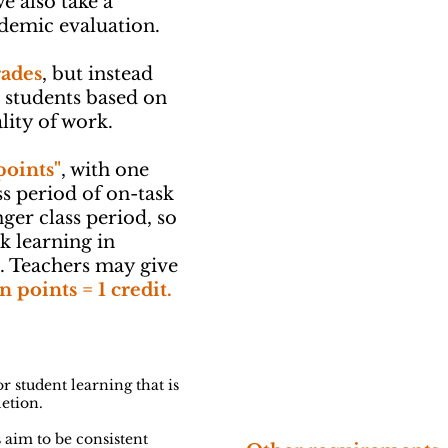
e also take a
ademic evaluation.
rades
, but instead
o students based on
lity of work.
points"
, with one
ss period of on-task
nger class period, so
k learning in
s. Teachers may give
n points = 1 credit.
r student learning that is
letion.
 aim to be consistent