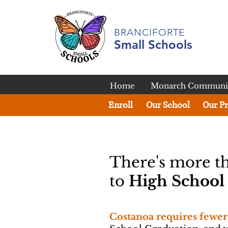
BRANCIFORTE
Small Schools
Home
Monarch Communit
Enroll
Our School
Our P
There's more t
to
High Schoo
Costanoa requires fewer