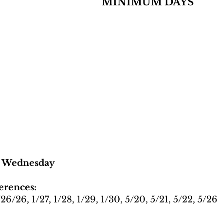
MINIMUM DAYS
y Wednesday
erences:
1/26/26, 1/27, 1/28, 1/29, 1/30, 5/20, 5/21, 5/22, 5/26