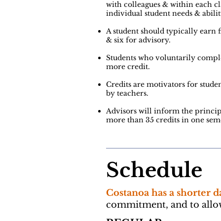
with
colleagues & within each cl
individual student needs &
abilit
A student should typically earn f
& six for advisory.
Students who voluntarily comp
more credit.
Credits are motivators for studen
by teachers.
Advisors will inform the princip
more than 35 credits in one seme
Schedule
Costanoa has a shorter d
commitment, and to allow 