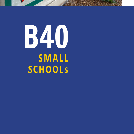
B40
SMALL
SCHOOLs