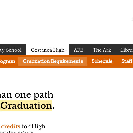
y School
Costanoa High
AFE
The Ark
Libra
rogram
Graduation Requirements
Schedule
Staff
han one path
l
Graduation
.
 credits
for High