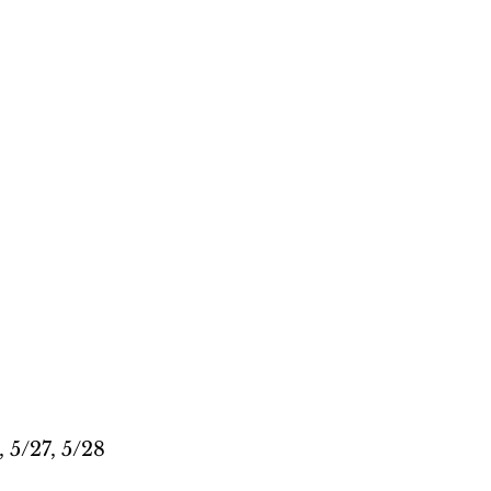
, 5/27, 5/28