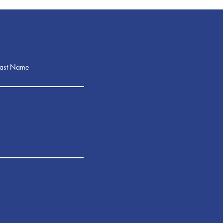
Last Name