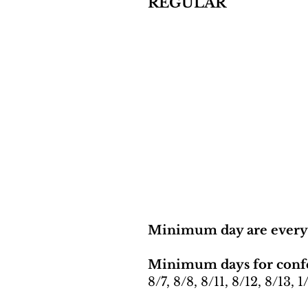
REGULAR
Minimum day are ever
Minimum days for conf
8/7, 8/8, 8/11, 8/12, 8/13, 