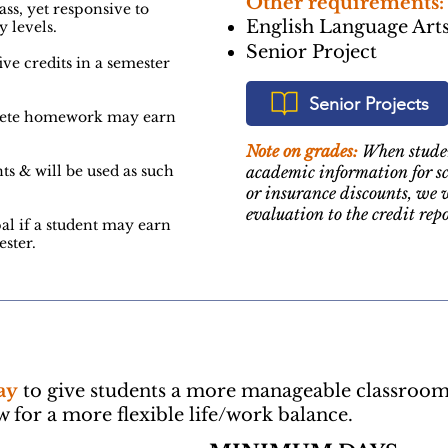
Other requirements:
ass, yet responsive to
English Language Arts
y levels.
Senior Project
ive credits in a semester
Senior Projects
lete homework may earn
Note on grades:
When studen
ts & will be used as such
academic information for sc
or insurance discounts, we 
evaluation to the credit repo
al if a student may earn
ster.
ay
to give students a more manageable classroo
for a more flexible life/work balance.