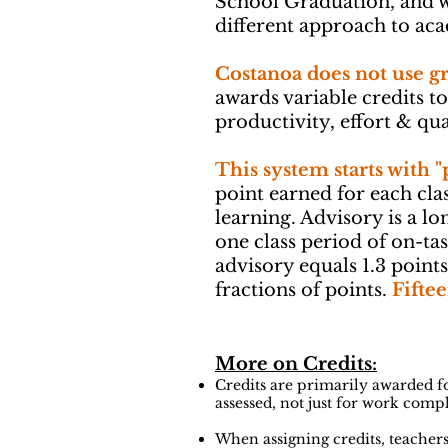
School Graduation, and w
different approach to ac
Costanoa does not use g
awards variable credits t
productivity, effort & qua
This system starts with "
point earned for each cla
learning. Advisory is a lo
one class period of on-tas
advisory equals 1.3 point
fractions of points.
Fiftee
More on Credits:
Credits are primarily awarded fo
assessed, not just for work comp
When assigning credits, teachers