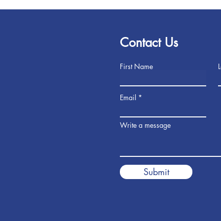
Contact Us
First Name
Email
Write a message
Submit