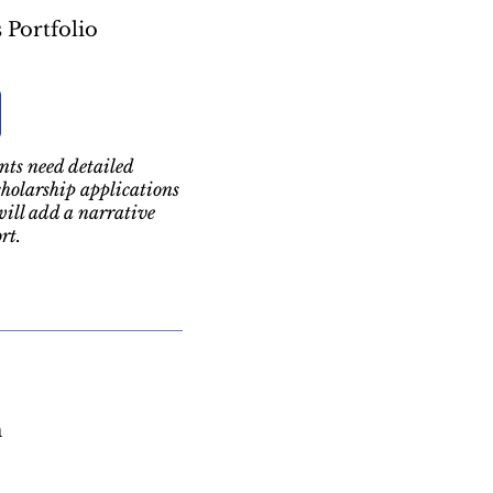
 Portfolio
ts need detailed
holarship applications
will add a narrative
rt.
m