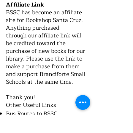
Affiliate Link
BSSC has become an affiliate
site for Bookshop Santa Cruz.
Anything purchased
through
our affiliate link
will
be credited toward the
purchase of new books for our
library. Please use the link to
make a purchase from them
and support Branciforte Small
Schools at the same time.
Thank you!
Other Useful Links
Bus Routes to BSSC
Site Council