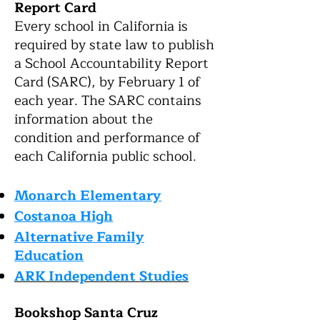
Report Card
Every school in California is
required by state law to publish
a School Accountability Report
Card (SARC), by February 1 of
each year. The SARC contains
information about the
condition and performance of
eac
h California public school.
Monarch Elementary
Co
stanoa High
Alternative Family
Education
ARK Independent Studie
s
Bookshop Santa Cruz