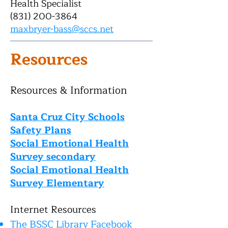
Health Specialist
(831) 200-3864
maxbryer-bass@sccs.net
Resources
Re
sources & Information
Santa Cruz City Schools
Safety Plans
Social Emotional Health
Survey secondary
Social Emotional Health
Su
rvey Elementary
Internet Resources
The BSSC Library Facebook