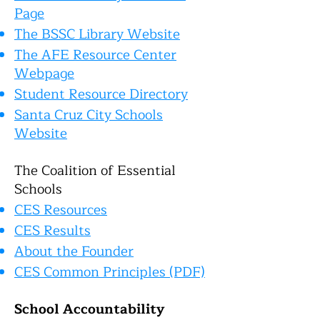
Page
The BSSC Library Website
The AFE Resource Center
Webpage
Student Resource Directory
Santa Cruz City Schools
Website
The Coalition of Essential
Schools
CES Resources
CES Results
About the Founder
C
ES Common Principles (PDF)
School Accountability