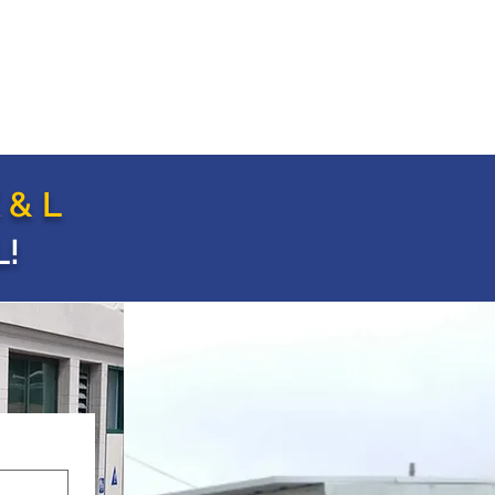
 & L
!