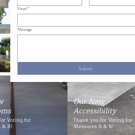
Email
*
Message
Submit
w
Our New
oms
Accessibility
or Voting for
Thank you for Voting for
 & B!
Measures A & B!