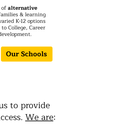
t of
alternative
 families & learning
varied K-12 options
to College, Career
development.
Our Schools
us to provide
uccess.
We are
: