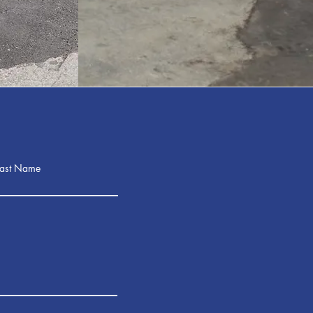
Last Name