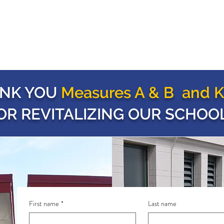
NK YOU
Measures A & B and K
OR REVITALIZING OUR SCHOOL
First name
*
Last name