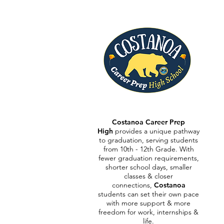
Costanoa Career Prep
High
provides a unique pathway
to graduation, serving students
from 10th - 12th Grade.
With
fewer graduation requirements,
shorter school days, smaller
classes & closer
connections,
Costanoa
students can set their own pace
with more support & more
freedom for work, internships &
life.