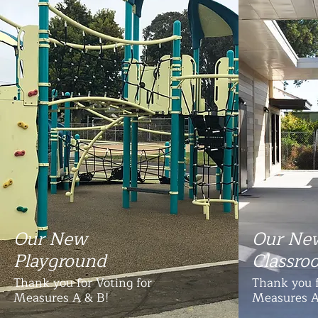
Our New
Our Ne
Playground
Classro
Thank you for Voting for
Thank you f
Measures A & B!
Measures A