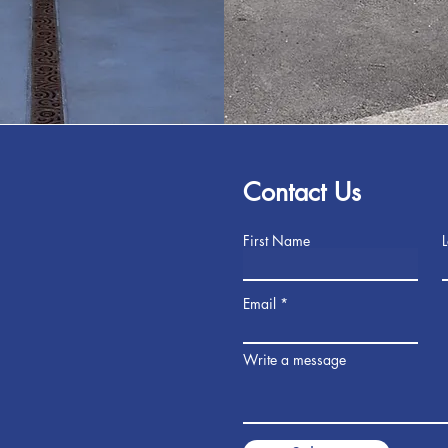
Contact Us
First Name
Email
Write a message