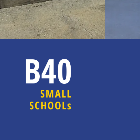
B40
SMALL
SCHOOLs