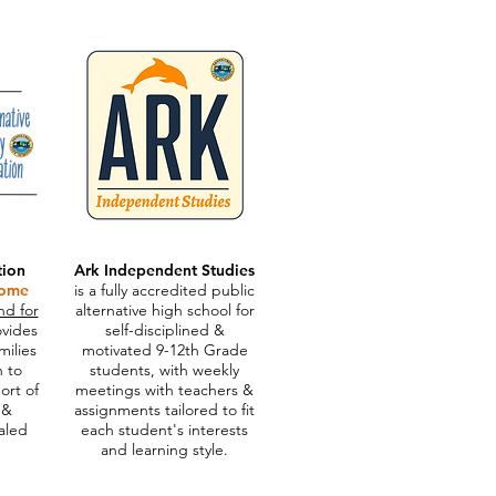
tion
Ark Independent Studies
home
is a fully accredited public
nd for
alternative high school for
ovides
self-disciplined &
milies
motivated 9-12th Grade
h to
students, with weekly
ort of
meetings with teachers &
 &
a
ssignments tailored to fit
aled
each student's interests
and learning style.