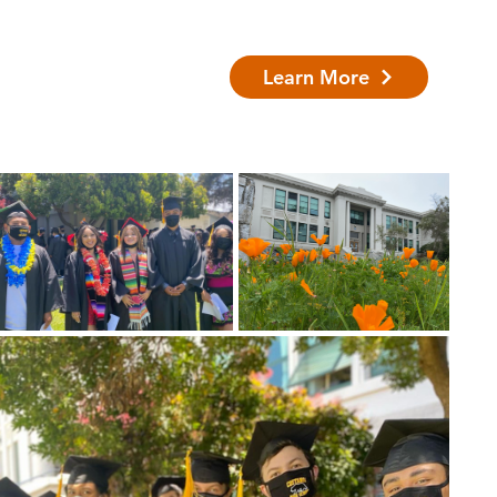
Learn More