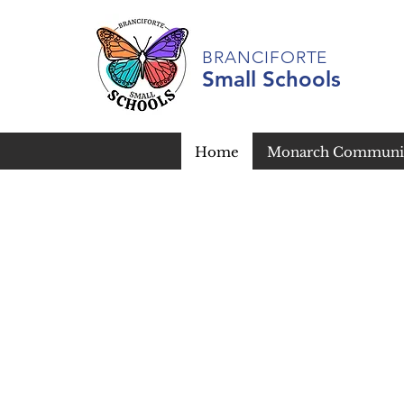
BRANCIFORTE
Small Schools
Home
Monarch Communit