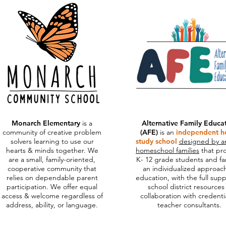
Mo
narch Elementary
is a
Alternative Family Educa
community of creative problem
(AFE)
is an
independent 
solvers learning to use our
study school
designed by a
hearts & minds together.
We
homeschool families
that pr
are a small, family-oriented,
K- 12 grade students and fa
cooperative community that
an individualized approac
relies on dependable parent
education, with the full supp
participation. We offer equal
school district resources
access & welcome regardless of
collaboration with credenti
address, ability, or language.
teacher consultants.