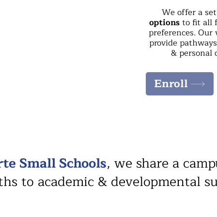
We offer a se
options
to fit all
preferences. Our 
provide pathways 
& personal 
Enroll
rte Small Schools
, we share a camp
aths to academic & developmental s