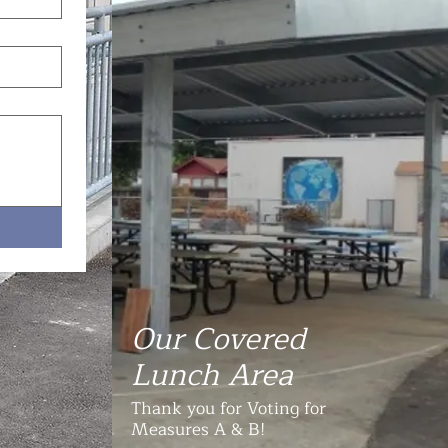
Our Covered
Lunch Area
Thank you for Voting for
Measures A & B!