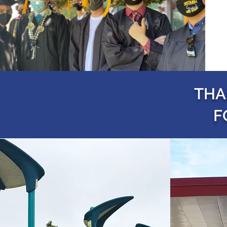
THA
F