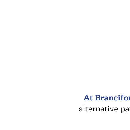
At Brancifo
alternative p