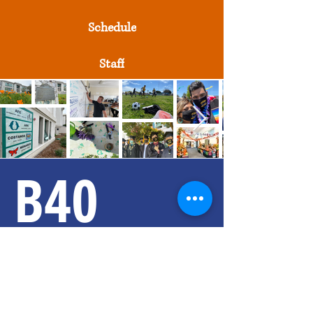
Schedule
Staff
B40
SMALL SCHOOLs
Contact Us