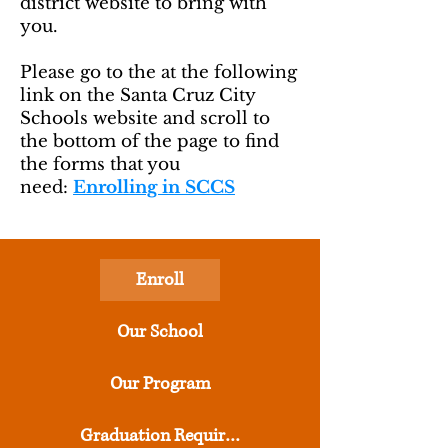
district website to bring with
you.
Please go to the at the following
link on the Santa Cruz City
Schools website and scroll to
the bottom of the page to find
the forms that you
need:
Enrolling in SCCS
Enroll
Our School
Our Program
Graduation Requirements