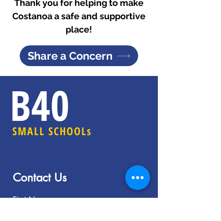
Thank you for helping to make
Costanoa a safe and supportive
place!
Share a Concern
B40
SMALL SCHOOLs
Contact Us
First Name